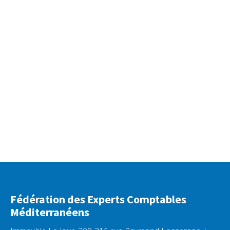
Fédération des Experts Comptables
Méditerranéens