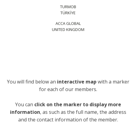
TURMOB
TÜRKİYE
ACCA GLOBAL
UNITED KINGDOM
You will find below an
interactive map
with a marker
for each of our members.
You can
click on the marker to display more
information
, as such as the full name, the address
and the contact information of the member.