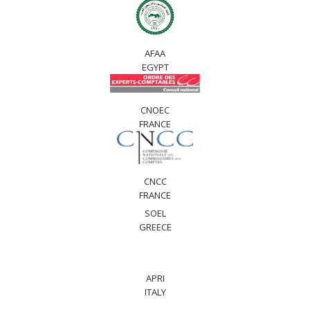
AFAA
EGYPT
CNOEC
FRANCE
CNCC
FRANCE
SOEL
GREECE
APRI
ITALY