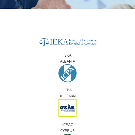
IEKA
ALBANIA
ICPA
BULGARIA
ICPAC
CYPRUS