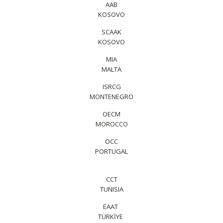
AAB
KOSOVO
SCAAK
KOSOVO
MIA
MALTA
ISRCG
MONTENEGRO
OECM
MOROCCO
OCC
PORTUGAL
CCT
TUNISIA
EAAT
TÜRKİYE