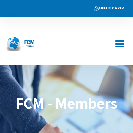
MEMBER AREA
FCM - Members