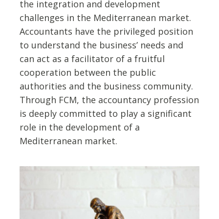
the integration and development
challenges in the Mediterranean market.
Accountants have the privileged position
to understand the business’ needs and
can act as a facilitator of a fruitful
cooperation between the public
authorities and the business community.
Through FCM, the accountancy profession
is deeply committed to play a significant
role in the development of a
Mediterranean market.