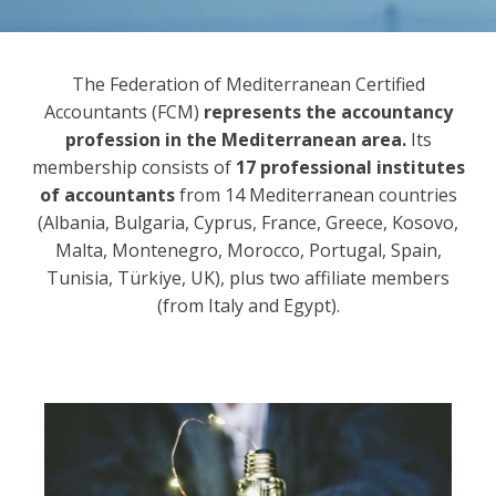
The Federation of Mediterranean Certified
Accountants (FCM)
represents the accountancy
profession in the Mediterranean area.
Its
membership consists of
17 professional institutes
of accountants
from 14 Mediterranean countries
(Albania, Bulgaria, Cyprus, France, Greece, Kosovo,
Malta, Montenegro, Morocco, Portugal, Spain,
Tunisia, Türkiye, UK), plus two affiliate members
(from Italy and Egypt).