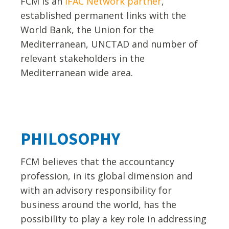
FCM is an
IFAC Network partner
,
established permanent links with the
World Bank, the Union for the
Mediterranean, UNCTAD and number of
relevant stakeholders in the
Mediterranean wide area.
PHILOSOPHY
FCM believes that the accountancy
profession, in its global dimension and
with an advisory responsibility for
business around the world, has the
possibility to play a key role in addressing