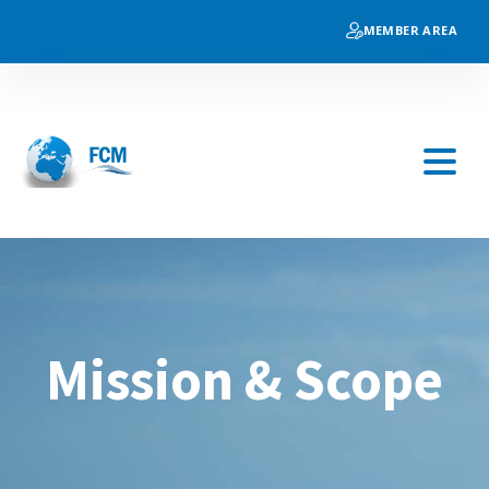
MEMBER AREA
Mission & Scope