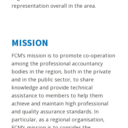
representation overall in the area.
MISSION
FCM’s mission is to promote co-operation
among the professional accountancy
bodies in the region, both in the private
and in the public sector, to share
knowledge and provide technical
assistance to members to help them
achieve and maintain high professional
and quality assurance standards. In
particular, as a regional organisation,
FCM’s mission is to consider the