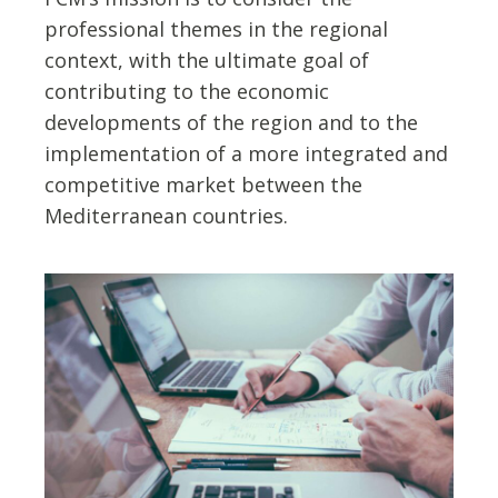
professional themes in the regional
context, with the ultimate goal of
contributing to the economic
developments of the region and to the
implementation of a more integrated and
competitive market between the
Mediterranean countries.