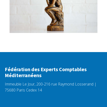
Fédération des Experts Comptables
Méditerranéens
Immeuble Le Jour, 200-216 rue Raymond Losserand |
75680 Paris Cedex 14