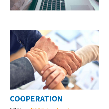
COOPERATION