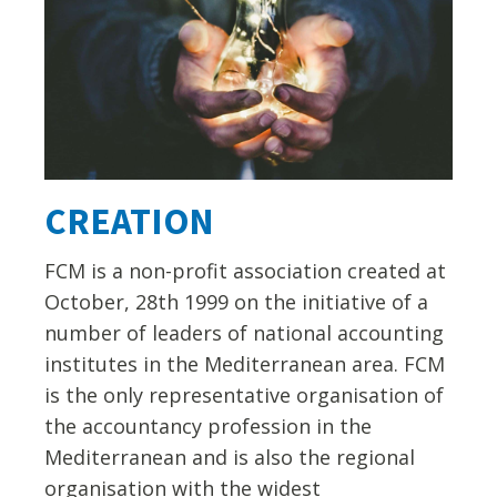
CREATION
FCM is a non-profit association created at
October, 28th 1999 on the initiative of a
number of leaders of national accounting
institutes in the Mediterranean area. FCM
is the only representative organisation of
the accountancy profession in the
Mediterranean and is also the regional
organisation with the widest