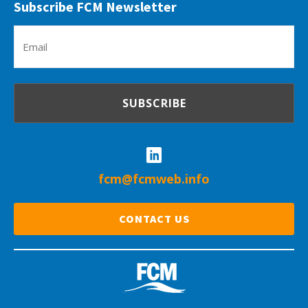
Subscribe FCM Newsletter
Em
(R
fcm@fcmweb.info
CONTACT US