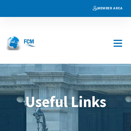
MEMBER AREA
Useful Links