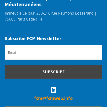
Méditerranéens
Immeuble Le Jour, 200-216 rue Raymond Losserand |
75680 Paris Cedex 14
Subscribe FCM Newsletter
Em
(R
fcm@fcmweb.info