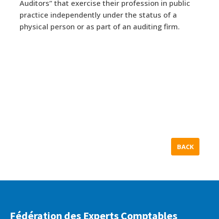
Auditors” that exercise their profession in public
practice independently under the status of a
physical person or as part of an auditing firm.
BACK
Fédération des Experts Comptables