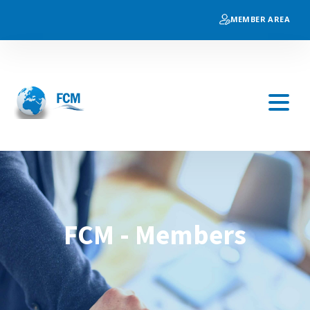
MEMBER AREA
FCM - Members