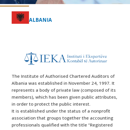
ALBANIA
The Institute of Authorised Chartered Auditors of
Albania was established in November 24, 1997. It
represents a body of private law (composed of its
members), which has been given public attributes,
in order to protect the public interest.
It is established under the status of a nonprofit
association that groups together the accounting
professionals qualified with the title “Registered