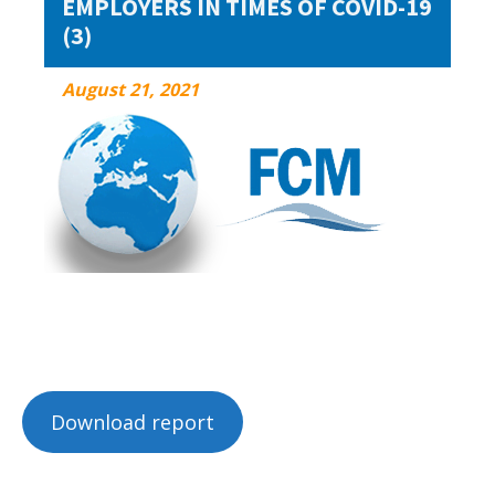
EMPLOYERS IN TIMES OF COVID-19
(3)
August 21, 2021
August 21, 2021
Download report