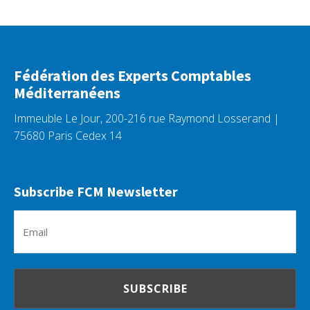
Fédération des Experts Comptables
Méditerranéens
Immeuble Le Jour, 200-216 rue Raymond Losserand |
75680 Paris Cedex 14
Subscribe FCM Newsletter
Em
(R