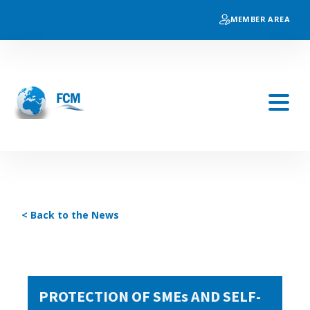
MEMBER AREA
< Back to the News
PROTECTION OF SMEs AND SELF-