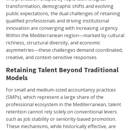
transformation, demographic shifts and evolving
public expectations, the dual challenges of retaining
qualified professionals and driving institutional
innovation are converging with increasing urgency.
Within the Mediterranean region—marked by cultural
richness, structural diversity, and economic
asymmetries—these challenges demand coordinated,
creative, and context-sensitive responses.
Retaining Talent Beyond Traditional
Models
For small and medium-sized accountancy practices
(SMPs), which represent a large share of the
professional ecosystem in the Mediterranean, talent
retention cannot rely solely on conventional levers
such as job stability or seniority-based promotion.
These mechanisms, while historically effective, are