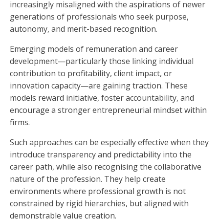
increasingly misaligned with the aspirations of newer
generations of professionals who seek purpose,
autonomy, and merit-based recognition.
Emerging models of remuneration and career
development—particularly those linking individual
contribution to profitability, client impact, or
innovation capacity—are gaining traction. These
models reward initiative, foster accountability, and
encourage a stronger entrepreneurial mindset within
firms.
Such approaches can be especially effective when they
introduce transparency and predictability into the
career path, while also recognising the collaborative
nature of the profession. They help create
environments where professional growth is not
constrained by rigid hierarchies, but aligned with
demonstrable value creation.