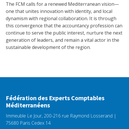
The FCM calls for a renewed Mediterranean vision—
one that unites innovation with identity, and local
dynamism with regional collaboration. It is through
this convergence that the accountancy profession can
continue to serve the public interest, nurture the next
generation of leaders, and remain a vital actor in the
sustainable development of the region.
Fédération des Experts Comptables
Méditerranéens
Immeuble Le Jour, 200-216 rue Raymond Losserand |
75680 Paris Cedex 14