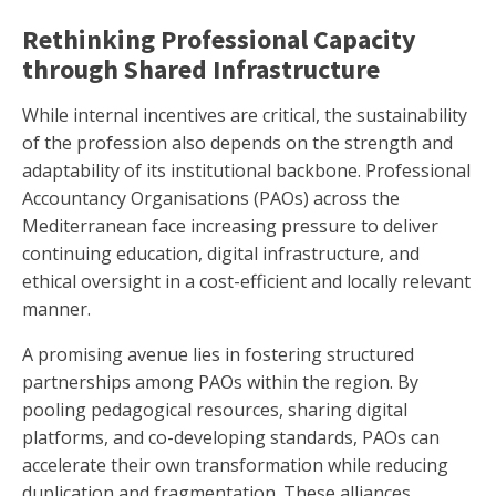
Rethinking Professional Capacity
through Shared Infrastructure
While internal incentives are critical, the sustainability
of the profession also depends on the strength and
adaptability of its institutional backbone. Professional
Accountancy Organisations (PAOs) across the
Mediterranean face increasing pressure to deliver
continuing education, digital infrastructure, and
ethical oversight in a cost-efficient and locally relevant
manner.
A promising avenue lies in fostering structured
partnerships among PAOs within the region. By
pooling pedagogical resources, sharing digital
platforms, and co-developing standards, PAOs can
accelerate their own transformation while reducing
duplication and fragmentation. These alliances