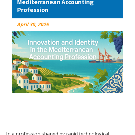
Mediterranean Accounting
Profession
April 30, 2025
April 30, 2025
In a profession shaped by rapid technological