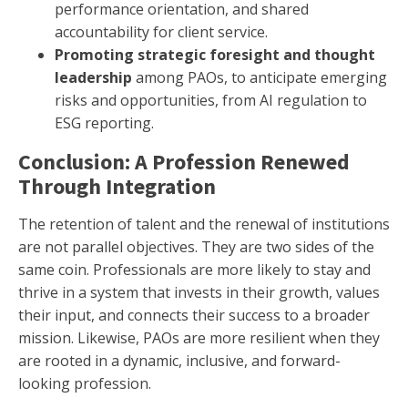
performance orientation, and shared
accountability for client service.
Promoting strategic foresight and thought
leadership
among PAOs, to anticipate emerging
risks and opportunities, from AI regulation to
ESG reporting.
Conclusion: A Profession Renewed
Through Integration
The retention of talent and the renewal of institutions
are not parallel objectives. They are two sides of the
same coin. Professionals are more likely to stay and
thrive in a system that invests in their growth, values
their input, and connects their success to a broader
mission. Likewise, PAOs are more resilient when they
are rooted in a dynamic, inclusive, and forward-
looking profession.