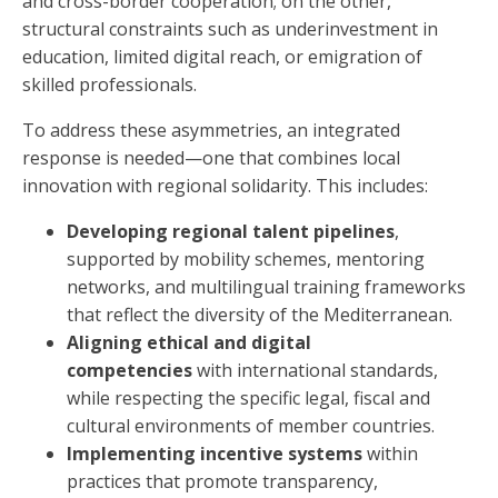
and cross-border cooperation; on the other,
structural constraints such as underinvestment in
education, limited digital reach, or emigration of
skilled professionals.
To address these asymmetries, an integrated
response is needed—one that combines local
innovation with regional solidarity. This includes:
Developing regional talent pipelines
,
supported by mobility schemes, mentoring
networks, and multilingual training frameworks
that reflect the diversity of the Mediterranean.
Aligning ethical and digital
competencies
with international standards,
while respecting the specific legal, fiscal and
cultural environments of member countries.
Implementing incentive systems
within
practices that promote transparency,