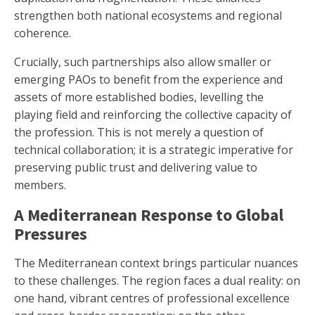
strengthen both national ecosystems and regional
coherence.
Crucially, such partnerships also allow smaller or
emerging PAOs to benefit from the experience and
assets of more established bodies, levelling the
playing field and reinforcing the collective capacity of
the profession. This is not merely a question of
technical collaboration; it is a strategic imperative for
preserving public trust and delivering value to
members.
A Mediterranean Response to Global
Pressures
The Mediterranean context brings particular nuances
to these challenges. The region faces a dual reality: on
one hand, vibrant centres of professional excellence