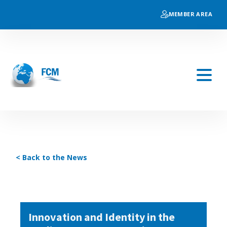
MEMBER AREA
< Back to the News
Innovation and Identity in the