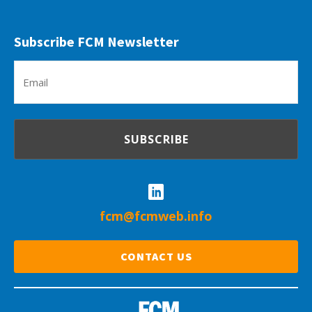
Subscribe FCM Newsletter
Em
(R
fcm@fcmweb.info
CONTACT US