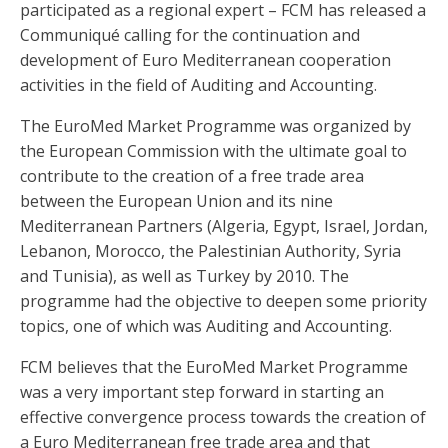
participated as a regional expert – FCM has released a
Communiqué calling for the continuation and
development of Euro Mediterranean cooperation
activities in the field of Auditing and Accounting.
The EuroMed Market Programme was organized by
the European Commission with the ultimate goal to
contribute to the creation of a free trade area
between the European Union and its nine
Mediterranean Partners (Algeria, Egypt, Israel, Jordan,
Lebanon, Morocco, the Palestinian Authority, Syria
and Tunisia), as well as Turkey by 2010. The
programme had the objective to deepen some priority
topics, one of which was Auditing and Accounting.
FCM believes that the EuroMed Market Programme
was a very important step forward in starting an
effective convergence process towards the creation of
a Euro Mediterranean free trade area and that