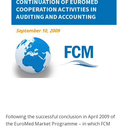
CONTINUATION OF EUROMED
COOPERATION ACTIVITIES IN
AUDITING AND ACCOUNTING
September 10, 2009
September 10, 2009
Following the successful conclusion in April 2009 of
the EuroMed Market Programme – in which FCM