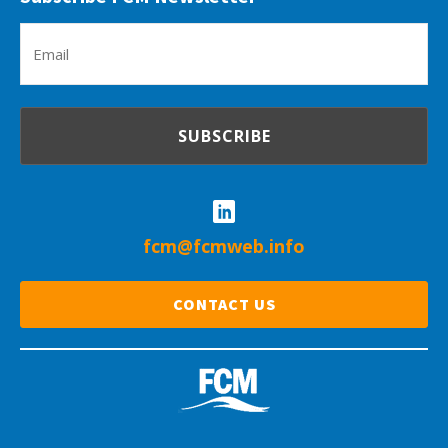
Em
(R
fcm@fcmweb.info
CONTACT US