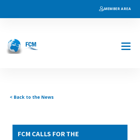
MEMBER AREA
< Back to the News
FCM CALLS FOR THE