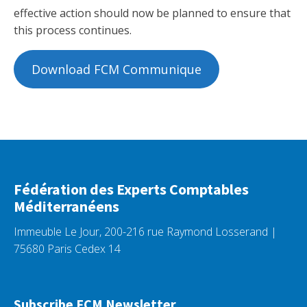
effective action should now be planned to ensure that
this process continues.
Download FCM Communique
Fédération des Experts Comptables
Méditerranéens
Immeuble Le Jour, 200-216 rue Raymond Losserand |
75680 Paris Cedex 14
Subscribe FCM Newsletter