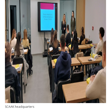
SCAAK headquarters