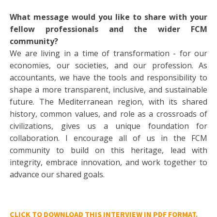
What message would you like to share with your
fellow professionals and the wider FCM
community?
We are living in a time of transformation - for our
economies, our societies, and our profession. As
accountants, we have the tools and responsibility to
shape a more transparent, inclusive, and sustainable
future. The Mediterranean region, with its shared
history, common values, and role as a crossroads of
civilizations, gives us a unique foundation for
collaboration. I encourage all of us in the FCM
community to build on this heritage, lead with
integrity, embrace innovation, and work together to
advance our shared goals.
CLICK TO DOWNLOAD THIS INTERVIEW IN PDF FORMAT.