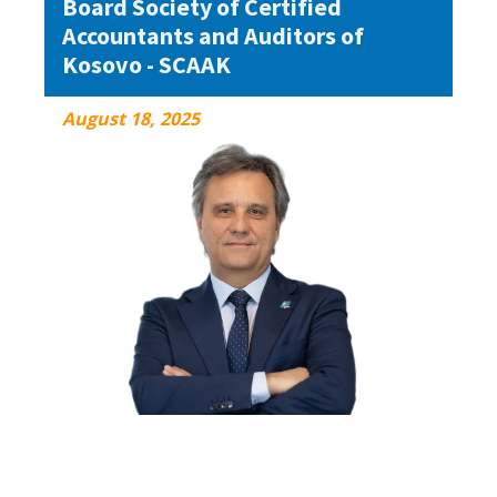
Board Society of Certified
Accountants and Auditors of
Kosovo - SCAAK
August 18, 2025
August 18, 2025