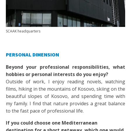
SCAAK headquarters
PERSONAL DIMENSION
Beyond your professional responsibilities, what
hobbies or personal interests do you enjoy?
Outside of work, I enjoy reading novels, watching
films, hiking in the mountains of Kosovo, skiing on the
beautiful slopes of Kosovo, and spending time with
my family. I find that nature provides a great balance
to the fast pace of professional life.
If you could choose one Mediterranean
destination for a short getaway, which one would