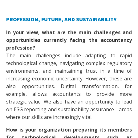
PROFESSION, FUTURE, AND SUSTAINABILITY
In your view, what are the main challenges and
opportunities currently facing the accountancy
profession?
The main challenges include adapting to rapid
technological change, navigating complex regulatory
environments, and maintaining trust in a time of
increasing economic uncertainty. However, these are
also opportunities. Digital transformation, for
example, allows accountants to provide more
strategic value. We also have an opportunity to lead
on ESG reporting and sustainability assurance—areas
where our skills are increasingly vital.
How is your organization preparing its members
for technological developments such as