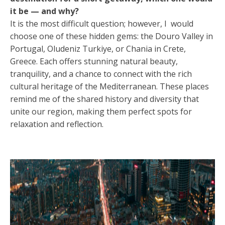
it be — and why?
It is the most difficult question; however, I would
choose one of these hidden gems: the Douro Valley in
Portugal, Oludeniz Turkiye, or Chania in Crete,
Greece. Each offers stunning natural beauty,
tranquility, and a chance to connect with the rich
cultural heritage of the Mediterranean. These places
remind me of the shared history and diversity that
unite our region, making them perfect spots for
relaxation and reflection.