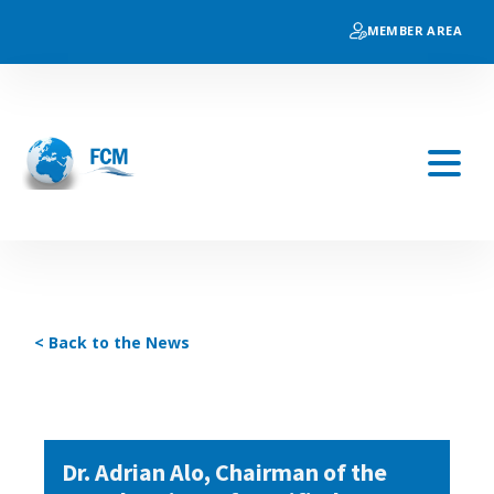
MEMBER AREA
< Back to the News
Dr. Adrian Alo, Chairman of the