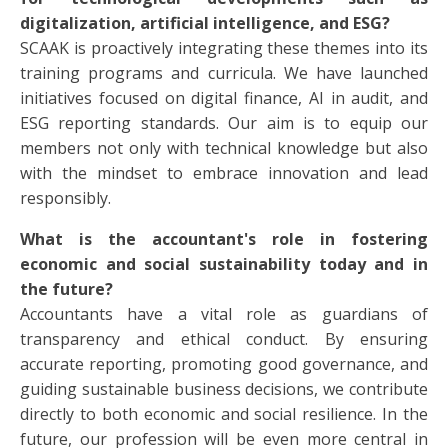
digitalization, artificial intelligence, and ESG?
SCAAK is proactively integrating these themes into its
training programs and curricula. We have launched
initiatives focused on digital finance, AI in audit, and
ESG reporting standards. Our aim is to equip our
members not only with technical knowledge but also
with the mindset to embrace innovation and lead
responsibly.
What is the accountant's role in fostering
economic and social sustainability today and in
the future?
Accountants have a vital role as guardians of
transparency and ethical conduct. By ensuring
accurate reporting, promoting good governance, and
guiding sustainable business decisions, we contribute
directly to both economic and social resilience. In the
future, our profession will be even more central in