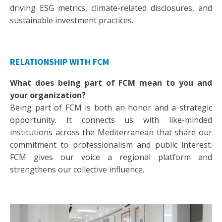
driving ESG metrics, climate-related disclosures, and
sustainable investment practices.
RELATIONSHIP WITH FCM
What does being part of FCM mean to you and
your organization?
Being part of FCM is both an honor and a strategic
opportunity. It connects us with like-minded
institutions across the Mediterranean that share our
commitment to professionalism and public interest.
FCM gives our voice a regional platform and
strengthens our collective influence.