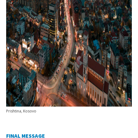
Prishtina, Kosovo
FINAL MESSAGE