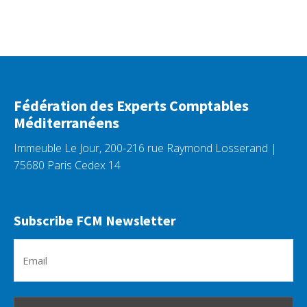
Fédération des Experts Comptables
Méditerranéens
Immeuble Le Jour, 200-216 rue Raymond Losserand |
75680 Paris Cedex 14
Subscribe FCM Newsletter
Em
(R