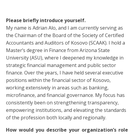
Please briefly introduce yourself.
My name is Adrian Alo, and I am currently serving as
the Chairman of the Board of the Society of Certified
Accountants and Auditors of Kosovo (SCAAK). I hold a
Master’s degree in Finance from Arizona State
University (ASU), where I deepened my knowledge in
strategic financial management and public sector
finance. Over the years, I have held several executive
positions within the financial sector of Kosovo,
working extensively in areas such as banking,
microfinance, and financial governance. My focus has
consistently been on strengthening transparency,
empowering institutions, and elevating the standards
of the profession both locally and regionally.
How would you describe your organization’s role