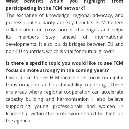
What benefits would you highlight from
participating in the FCM network?
The exchange of knowledge, regional advocacy, and
professional solidarity are key benefits. FCM fosters
collaboration on cross-border challenges and helps
its members stay ahead of international
developments. It also builds bridges between EU and
non-EU countries, which is vital for mutual growth.
Is there a specific topic you would like to see FCM
focus on more strongly in the coming years?
I would like to see FCM increase its focus on digital
transformation and sustainability reporting. These
are areas where regional cooperation can accelerate
capacity building and harmonisation. I also believe
supporting young professionals and women in
leadership within the profession should be high on
the agenda.