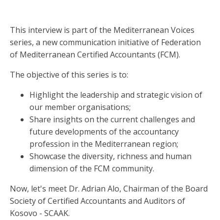
This interview is part of the Mediterranean Voices
series, a new communication initiative of Federation
of Mediterranean Certified Accountants (FCM).
The objective of this series is to:
Highlight the leadership and strategic vision of
our member organisations;
Share insights on the current challenges and
future developments of the accountancy
profession in the Mediterranean region;
Showcase the diversity, richness and human
dimension of the FCM community.
Now, let's meet Dr. Adrian Alo, Chairman of the Board
Society of Certified Accountants and Auditors of
Kosovo - SCAAK.