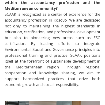
within the accountancy profession and the
Mediterranean community?
SCAAK is recognized as a center of excellence for the
accountancy profession in Kosovo. We are dedicated
not only to maintaining the highest standards in
education, certification, and professional development
but also to pioneering new areas such as ESG
certification. By leading efforts to integrate
Environmental, Social, and Governance principles into
professional training and practice, SCAAK positions
itself at the forefront of sustainable development in
the Mediterranean region. Through regional
cooperation and knowledge sharing, we aim to
support harmonized practices that drive both
economic growth and social responsibility.