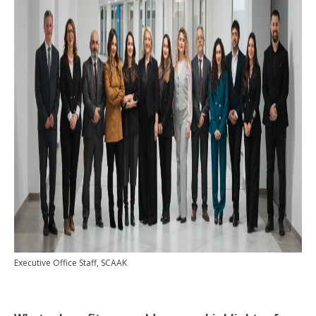
Executive Office Staff, SCAAK